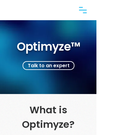
Optimyze™
Talk to an expert
What is
Optimyze?