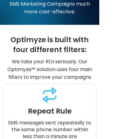
SMS Marketing Campaigns much
more cost-effective.
Optimyze is built with
four different filters:
We take your ROI seriously. Our
Optimyze™ solution uses four main
filters to improve your campaigns
Repeat Rule
SMS messages sent repeatedly to
the same phone number within
less than a minute are