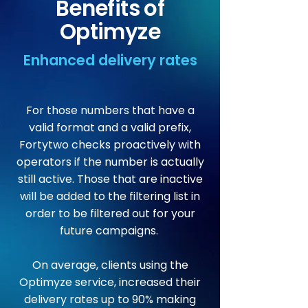
Benefits of
Optimyze
Enhanced delivery rates
For those numbers that have a
valid format and a valid prefix,
Fortytwo checks proactively with
operators if the number is actually
still active. Those that are inactive
will be added to the filtering list in
order to be filtered out for your
future campaigns.
On average, clients using the
Optimyze service, increased their
delivery rates up to 90% making