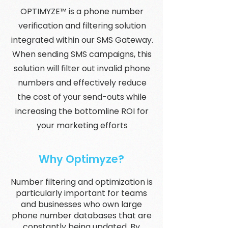
OPTIMYZE™ is a phone number
verification and filtering solution
integrated within our SMS Gateway.
When sending SMS campaigns, this
solution will filter out invalid phone
numbers and effectively reduce
the cost of your send-outs while
increasing the bottomline ROI for
your marketing efforts
Why Optimyze?
Number filtering and optimization is
particularly important for teams
and businesses who own large
phone number databases that are
constantly being updated. By