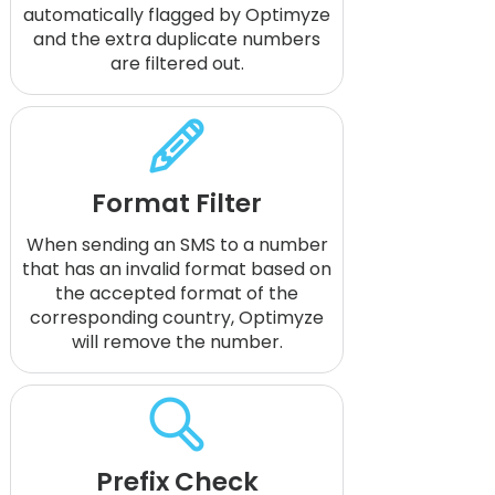
automatically flagged by Optimyze
and the extra duplicate numbers
are filtered out.
Format Filter
When sending an SMS to a number
that has an invalid format based on
the accepted format of the
corresponding country, Optimyze
will remove the number.
Prefix Check