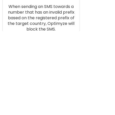
When sending an SMS towards a
number that has an invalid prefix
based on the registered prefix of
the target country, Optimyze will
block the SMS.
Optimyze Filter
Inactive numbers based on
optimised filtering logic
implemented in the filter, are
automatically removed from the
database after repeated failed
delivery.