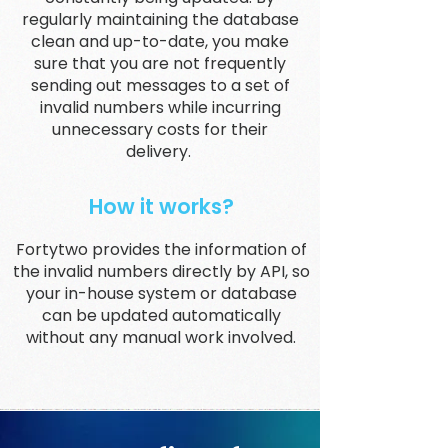
regularly maintaining the database
clean and up-to-date, you make
sure that you are not frequently
sending out messages to a set of
invalid numbers while incurring
unnecessary costs for their
delivery.
How it works?
Fortytwo provides the information of
the invalid numbers directly by API, so
your in-house system or database
can be updated automatically
without any manual work involved.