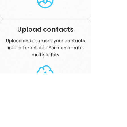
Upload contacts
Upload and segment your contacts
into different lists. You can create
multiple lists
Create a campaign
Set up your campaign over SMS or
our Broadcast gateway. Schedule