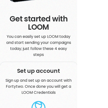
Get started with
LOOM
You can easily set up LOOM today
and start sending your campaigns
today; just follow these 4 easy
steps
Set up account
Sign up and set up an account with
Fortytwo. Once done you will get a
LOOM Credentials