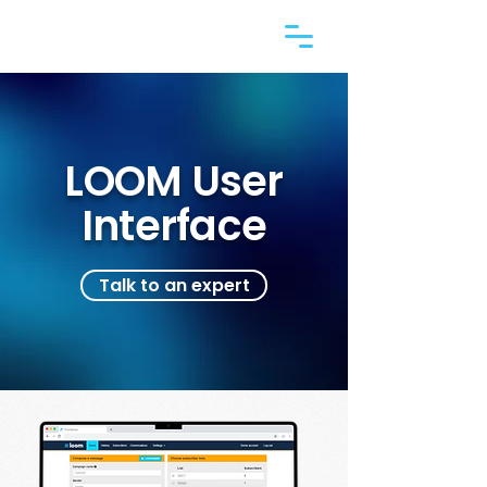
LOOM User
Interface
Talk to an expert