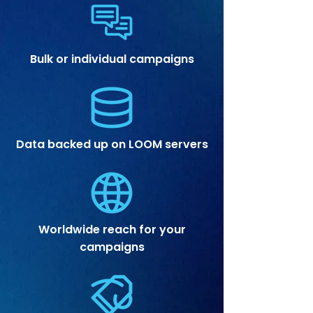
Bulk or individual campaigns
Data backed up on LOOM servers
Worldwide reach for your
campaigns