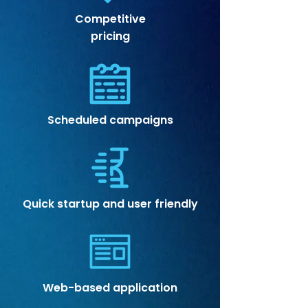
Competitive
pricing
Scheduled campaigns
Quick startup and user friendly
Web-based application