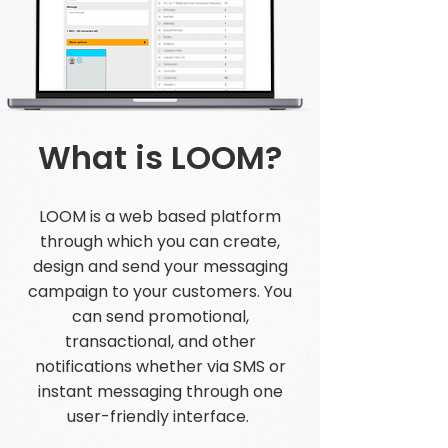
What is LOOM?
LOOM is a web based platform
through which you can create,
design and send your messaging
campaign to your customers. You
can send promotional,
transactional, and other
notifications whether via SMS or
instant messaging through one
user-friendly interface.