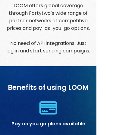
LOOM offers global coverage
through Fortytwo’s wide range of
partner networks at competitive
prices and pay-as-you-go options.
No need of API integrations. Just
log in and start sending campaigns.
Benefits of using LOOM
Pay as you go plans available