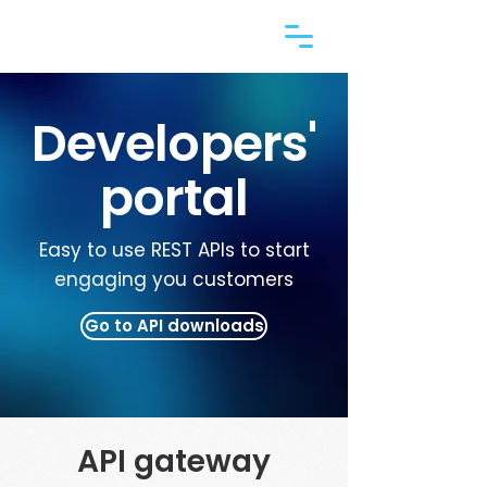
Developers'
portal
Easy to use REST APIs to start
engaging you customers
Go to API downloads
API gateway