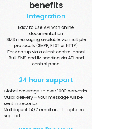
benefits
Integration
Easy to use API with online
documentation
SMS messaging available via multiple
protocols
(SMPP, REST or HTTP)
Easy setup via a client control panel
Bulk SMS and IM sending via API and
control panel
24 hour support
Global coverage to over 1000 networks
Quick delivery – your message will be
sent in seconds
Multilingual 24/7 email and telephone
support