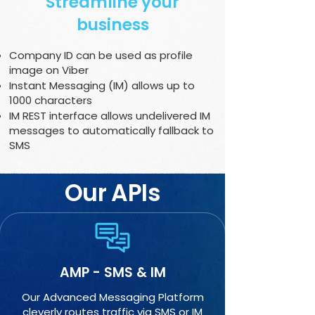
Streamline your
business
Company ID can be used as profile
image on Viber
Instant Messaging (IM) allows up to
1000 characters
IM REST interface allows undelivered IM
messages to automatically fallback to
SMS
Our APIs
AMP - SMS & IM
Our Advanced Messaging Platform
cleverly routes traffic via SMS or IM