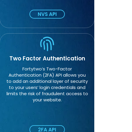
NVS API
Two Factor Authentication
Fortytwo’s Two-Factor
Authentication (2FA) API allows you
to add an additional layer of security
to your users’ login credentials and
limits the risk of fraudulent access to
your website.
2FA API