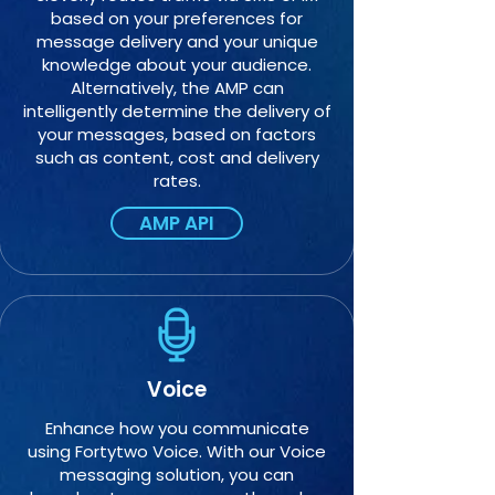
based on your preferences for
message delivery and your unique
knowledge about your audience.
Alternatively, the AMP can
intelligently determine the delivery of
your messages, based on factors
such as content, cost and delivery
rates.
AMP API
Voice
Enhance how you communicate
using Fortytwo Voice. With our Voice
messaging solution, you can