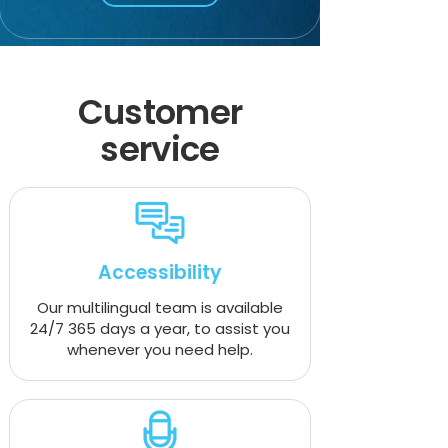
Customer
service
Accessibility
Our multilingual team is available
24/7 365 days a year, to assist you
whenever you need help.