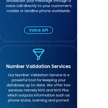
broadcast your message through a
voice call directly to your customer’s
mobile or landline phone worldwide.
Voice API
Number Validation Services
Our Number Validation Service is a
powerful tool for keeping your
database up to date. We offer two
services namely NVS and NVS Plus
which outputs information such as
phone state, roaming and ported.