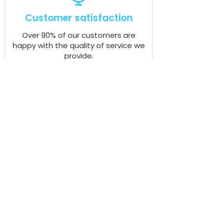
Customer satisfaction
Over 90% of our customers are
happy with the quality of service we
provide.
Rapid response time
Our dedicated team respond to over
94% of customer requests in less
than 20 minutes.