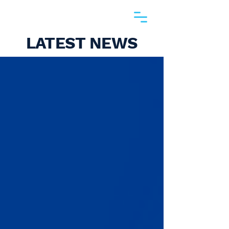
LATEST NEWS